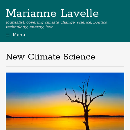
Marianne Lavelle
journalist: covering climate change, science, politics,
technology, energy, law
Menu
New Climate Science