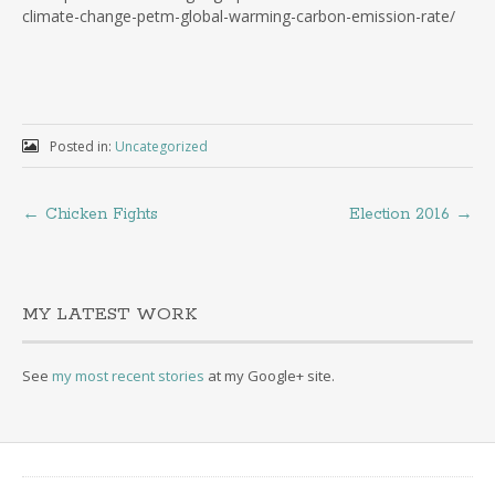
climate-change-petm-global-warming-carbon-emission-rate/
Posted in:
Uncategorized
←
Chicken Fights
Election 2016
→
MY LATEST WORK
See
my most recent stories
at my Google+ site.