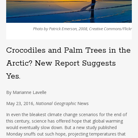
Photo by Patrick Emerson, 2008, Creative Commons/Flickr
Crocodiles and Palm Trees in the
Arctic? New Report Suggests
Yes.
By
Marianne Lavelle
May 23, 2016,
National Geographic
News
In even the bleakest climate change scenarios for the end of
this century, science has offered hope that global warming
would eventually slow down. But a new study published
Monday snuffs out such hope, projecting temperatures that