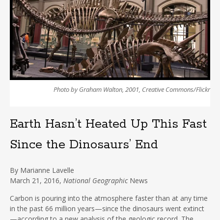
Photo by Graham Walton, 2001, Creative Commons/Flickr
Earth Hasn’t Heated Up This Fast
Since the Dinosaurs’ End
By
Marianne Lavelle
March
21, 2016,
National Geographic
News
Carbon is pouring into the atmosphere faster than at any time
in the past 66 million years—since the dinosaurs went extinct
—according to a new analysis of the geologic record. The