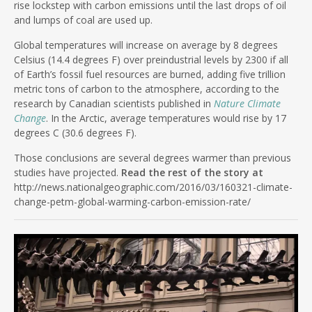
rise lockstep with carbon emissions until the last drops of oil
and lumps of coal are used up.
Global temperatures will increase on average by 8 degrees
Celsius (14.4 degrees F) over preindustrial levels by 2300 if all
of Earth’s fossil fuel resources are burned, adding five trillion
metric tons of carbon to the atmosphere, according to the
research by Canadian scientists published in
Nature Climate
Change
. In the Arctic, average temperatures would rise by 17
degrees C (30.6 degrees F).
Those conclusions are several degrees warmer than previous
studies have projected.
Read the rest of the story at
http://news.nationalgeographic.com/2016/03/160321-climate-
change-petm-global-warming-carbon-emission-rate/