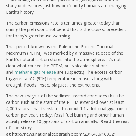
study underscores just how profoundly humans are changing
Earth’s history.
The carbon emissions rate is ten times greater today than
during the prehistoric hot period that is the closest precedent
for today’s greenhouse warming.
That period, known as the Paleocene-Eocene Thermal
Maximum (PETM), was marked by a massive release of the
Earth’s natural carbon stores into the atmosphere. (It’s not
clear what caused the PETM, but volcanic eruptions
and
methane gas release
are suspects.) The excess carbon
triggered a 5°C (9°F) temperature increase, along with
drought, floods, insect plagues, and extinctions.
The new analysis of the sediment record concludes that the
carbon rush at the start of the PETM extended over at least
4,000 years. That translates to about 1.1 additional gigatons of
carbon per year. Today, fossil fuel burning and other human
activity release 10 gigatons of carbon annually.
Read the rest
of the story
at
http://news.nationalgeographic.com/2016/03/160321-