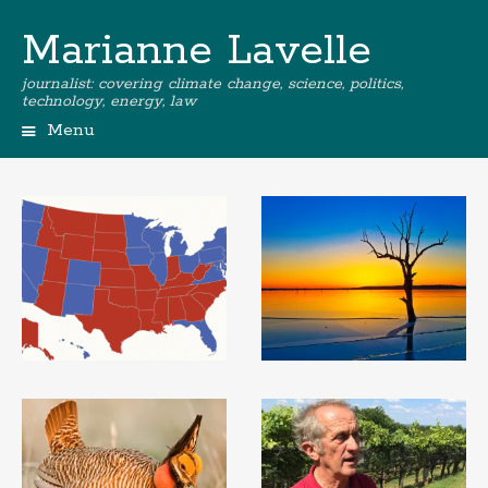
Marianne Lavelle
journalist: covering climate change, science, politics,
technology, energy, law
Menu