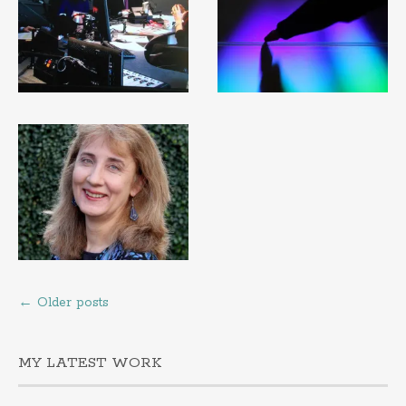
←
Older posts
MY LATEST WORK